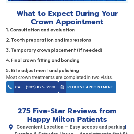
What to Expect During Your
Crown Appointment
1. Consultation and evaluation
2. Tooth preparation and impressions
3. Temporary crown placement (if needed)
4. Final crown fitting and bonding
5. Bite adjustment and polishing
Most crown treatments are completed in two visits.
CALL (905) 875-3990
REQUEST APPOINTMENT
275 Five-Star Reviews from
Happy Milton Patients
Convenient Location — Easy access and parking