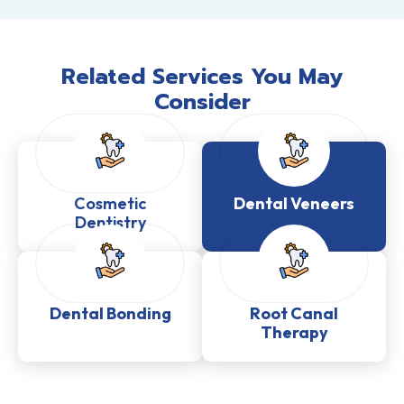
Related Services You May
Consider
Cosmetic
Dental Veneers
Dentistry
Dental Bonding
Root Canal
Therapy