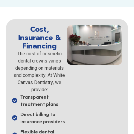
Cost,
Insurance &
Financing
The cost of cosmetic
dental crowns varies
depending on materials
and complexity. At White
Canvas Dentistry, we
provide:
Transparent
treatment plans
Direct billing to
insurance providers
Flexible dental