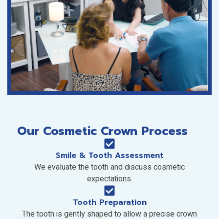
Our Cosmetic Crown Process
Smile & Tooth Assessment
We evaluate the tooth and discuss cosmetic
expectations.
Tooth Preparation
The tooth is gently shaped to allow a precise crown