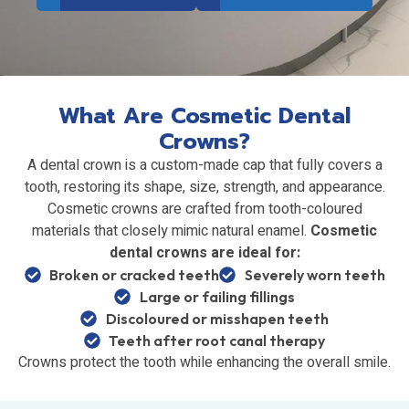
What Are Cosmetic Dental
Crowns?
A dental crown is a custom-made cap that fully covers a
tooth, restoring its shape, size, strength, and appearance.
Cosmetic crowns are crafted from tooth-coloured
materials that closely mimic natural enamel.
Cosmetic
dental crowns are ideal for:
Broken or cracked teeth
Severely worn teeth
Large or failing fillings
Discoloured or misshapen teeth
Teeth after root canal therapy
Crowns protect the tooth while enhancing the overall smile.