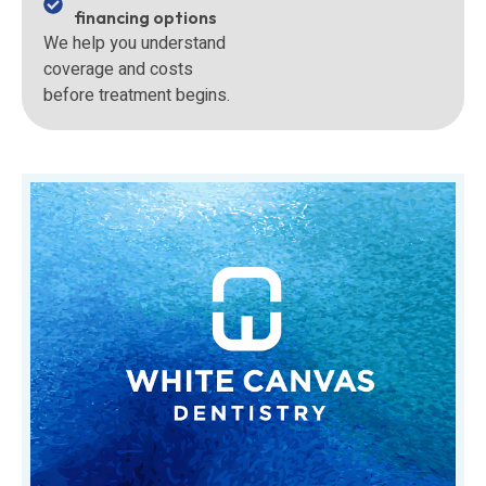
financing options
We help you understand
coverage and costs
before treatment begins.