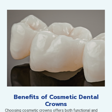
Benefits of Cosmetic Dental
Crowns
Choosing cosmetic crowns offers both functional and