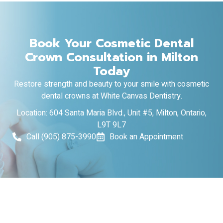
Book Your Cosmetic Dental
Crown Consultation in Milton
Today
Restore strength and beauty to your smile with cosmetic
dental crowns at White Canvas Dentistry.
Location: 604 Santa Maria Blvd., Unit #5, Milton, Ontario,
L9T 9L7
Call (905) 875-3990
Book an Appointment