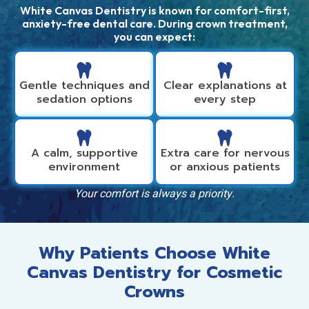
White Canvas Dentistry is known for comfort-first,
anxiety-free dental care. During crown treatment,
you can expect:
Gentle techniques and
Clear explanations at
sedation options
every step
A calm, supportive
Extra care for nervous
environment
or anxious patients
Your comfort is always a priority.
Why Patients Choose White
Canvas Dentistry for Cosmetic
Crowns