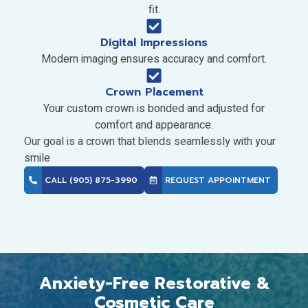
fit.
Digital Impressions
Modern imaging ensures accuracy and comfort.
Crown Placement
Your custom crown is bonded and adjusted for
comfort and appearance.
Our goal is a crown that blends seamlessly with your
smile
CALL (905) 875-3990
REQUEST APPOINTMENT
Anxiety-Free Restorative &
Cosmetic Care