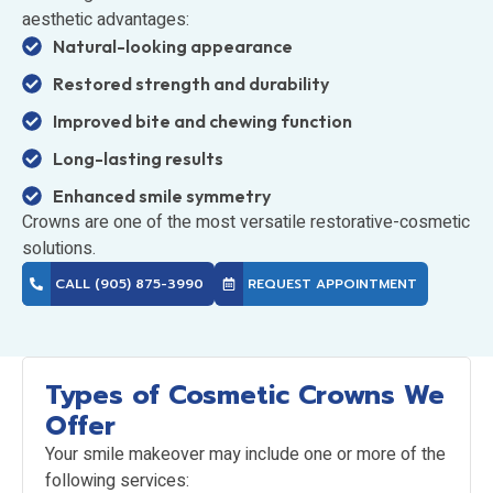
aesthetic advantages:
Natural-looking appearance
Restored strength and durability
Improved bite and chewing function
Long-lasting results
Enhanced smile symmetry
Crowns are one of the most versatile restorative-cosmetic
solutions.
CALL (905) 875-3990
REQUEST APPOINTMENT
Types of Cosmetic Crowns We
Offer
Your smile makeover may include one or more of the
following services: