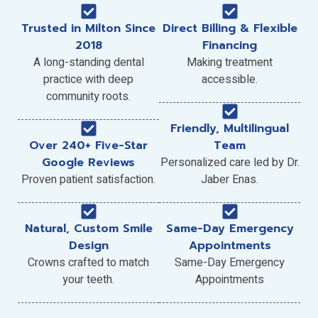
Trusted in Milton Since
Direct Billing & Flexible
2018
Financing
A long-standing dental
Making treatment
practice with deep
accessible.
community roots.
Friendly, Multilingual
Over 240+ Five-Star
Team
Google Reviews
Personalized care led by Dr.
Proven patient satisfaction.
Jaber Enas.
Natural, Custom Smile
Same-Day Emergency
Design
Appointments
Crowns crafted to match
Same-Day Emergency
your teeth.
Appointments