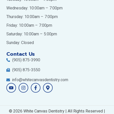
Wednesday: 10:00am – 7:00pm
Thursday: 10:00am – 7:00pm
Friday: 10:00am – 7:00pm
Saturday: 10:00am – 5:00pm
Sunday: Closed
Contact Us
(905) 875-3990
(905) 875-3550
info@whitecanvasdentistry.com
Y
I
F
M
o
n
a
a
u
s
c
p
t
t
e
-
u
a
b
m
b
g
o
a
© 2026 White Canvas Dentistry | All Rights Reserved |
e
r
o
r