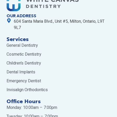
OUR ADDRESS
604 Santa Maria Blvd., Unit #5, Milton, Ontario, L9T
9L7
Services
General Dentistry
Cosmetic Dentistry
Children’s Dentistry
Dental Implants
Emergency Dentist
Invisalign Orthodontics
Office Hours
Monday: 10:00am – 7:00pm
Tuesday: 10:00am – 7:00pm