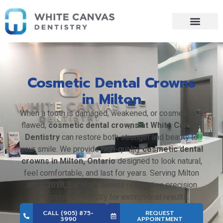
Skip
to
content
Cosmetic Dental Crowns
in Milton
When a tooth is damaged, weakened, or cosmetically
flawed,
cosmetic dental crowns at White Canvas
Dentistry
can restore both strength and beauty to
your smile. We provide high-quality
cosmetic dental
crowns in Milton, Ontario
designed to look natural,
feel comfortable, and last for years. Serving Milton
since
2018,
our team blends restorative precision
with cosmetic artistry for exceptional results.
CALL (905) 875-
REQUEST
3990
APPOINTMENT