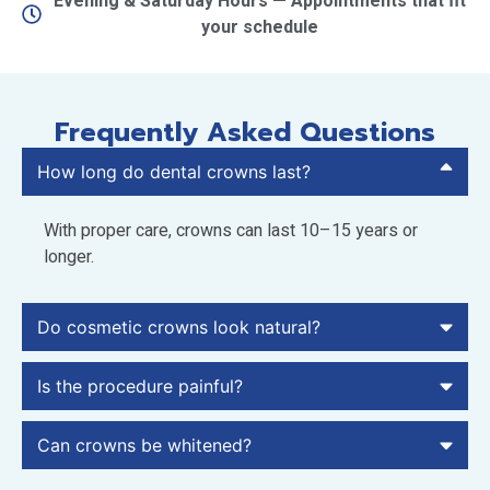
Evening & Saturday Hours — Appointments that fit
your schedule
Frequently Asked Questions
How long do dental crowns last?
With proper care, crowns can last 10–15 years or
longer.
Do cosmetic crowns look natural?
Is the procedure painful?
Can crowns be whitened?