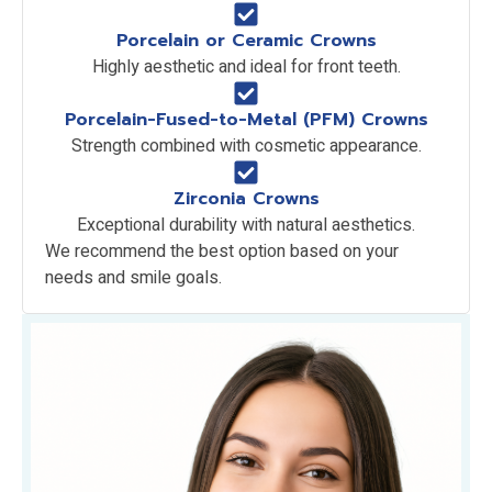
Porcelain or Ceramic Crowns
Highly aesthetic and ideal for front teeth.
Porcelain-Fused-to-Metal (PFM) Crowns
Strength combined with cosmetic appearance.
Zirconia Crowns
Exceptional durability with natural aesthetics.
We recommend the best option based on your
needs and smile goals.