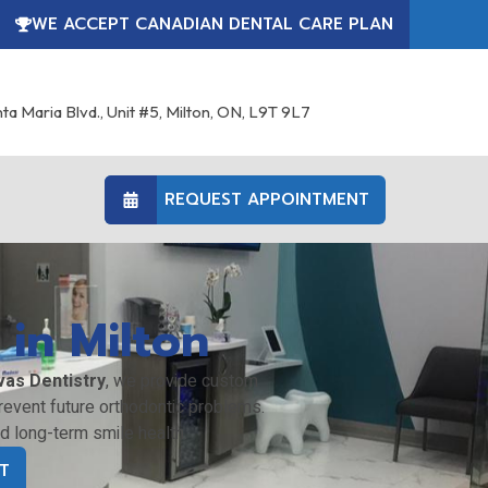
WE ACCEPT CANADIAN DENTAL CARE PLAN
ta Maria Blvd., Unit #5, Milton, ON, L9T 9L7
REQUEST APPOINTMENT
 in Milton
vas Dentistry
, we provide custom
event future orthodontic problems.
nd long-term smile health.
T