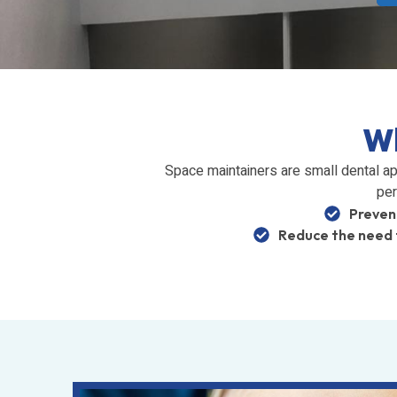
Wh
Space maintainers are small dental ap
per
Preven
Reduce the need 