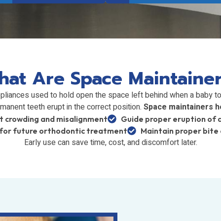
at Are Space Maintaine
pliances used to hold open the space left behind when a baby too
manent teeth erupt in the correct position.
Space maintainers he
t crowding and misalignment
Guide proper eruption of 
for future orthodontic treatment
Maintain proper bite
Early use can save time, cost, and discomfort later.