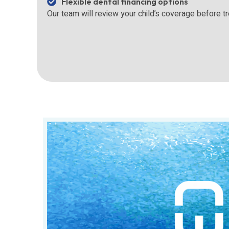
Flexible dental financing options
Our team will review your child’s coverage before t