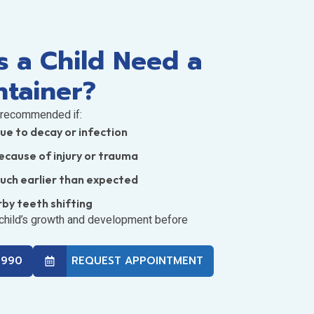
 a Child Need a
ntainer?
 recommended if:
due to decay or infection
ecause of injury or trauma
much earlier than expected
rby teeth shifting
 child’s growth and development before
3990
REQUEST APPOINTMENT