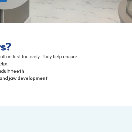
rs?
th is lost too early. They help ensure
lp:
adult teeth
 and jaw development