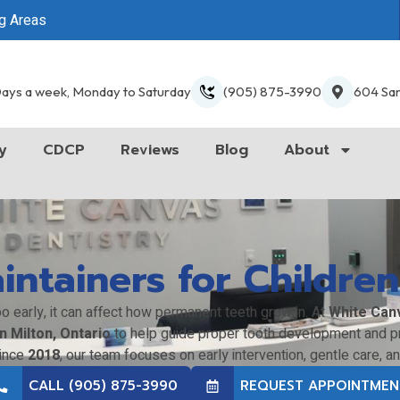
ng Areas
ays a week, Monday to Saturday
(905) 875-3990
604 San
y
CDCP
Reviews
Blog
About
ntainers for Children
o early, it can affect how permanent teeth grow in. At
White Can
n Milton, Ontario
to help guide proper tooth development and pr
since
2018
, our team focuses on early intervention, gentle care, a
CALL (905) 875-3990
REQUEST APPOINTMEN