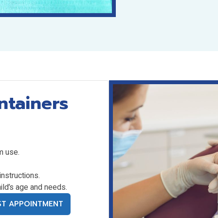
ntainers
m use.
instructions.
ild’s age and needs.
ST APPOINTMENT