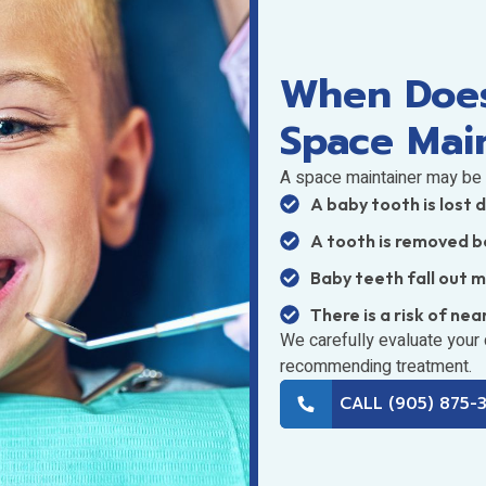
When Does
Space Mai
A space maintainer may be
A baby tooth is lost 
A tooth is removed b
Baby teeth fall out 
There is a risk of nea
We carefully evaluate your
recommending treatment.
CALL (905) 875-