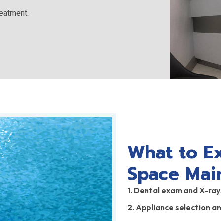
reatment.
What to E
Space Mai
1. Dental exam and X-ray
2. Appliance selection a