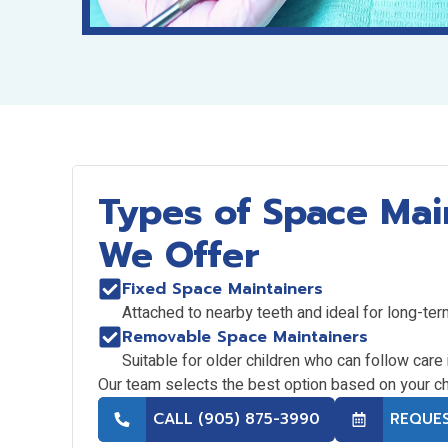
Types of Space Mai
We Offer
Fixed Space Maintainers
Attached to nearby teeth and ideal for long-ter
Removable Space Maintainers
Suitable for older children who can follow care 
Our team selects the best option based on your ch
CALL (905) 875-3990
REQUE