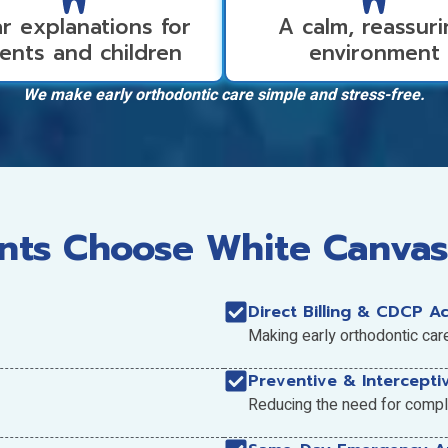
r explanations for
A calm, reassur
ents and children
environment
We make early orthodontic care simple and stress-free.
ts Choose White Canvas
Direct Billing & CDCP A
Making early orthodontic car
Preventive & Intercepti
Reducing the need for comple