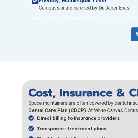
Friendly, Multilingual Team
Compassionate care led by Dr. Jaber Enas.
Cost, Insurance & 
Space maintainers are often covered by dental insu
Dental Care Plan (CDCP)
. At White Canvas Dentis
Direct billing to insurance providers
Transparent treatment plans