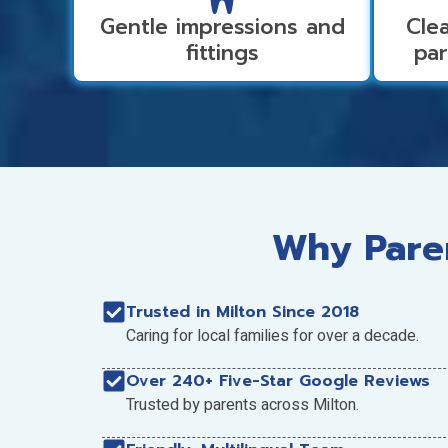
Gentle impressions and
Clea
fittings
par
Why Paren
Trusted in Milton Since 2018
Caring for local families for over a decade.
Over 240+ Five-Star Google Reviews
Trusted by parents across Milton.