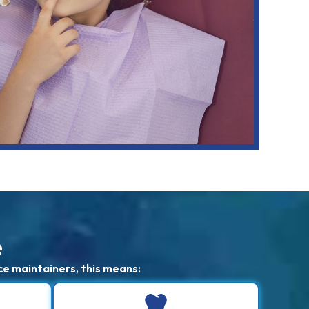
e
ce maintainers, this means: