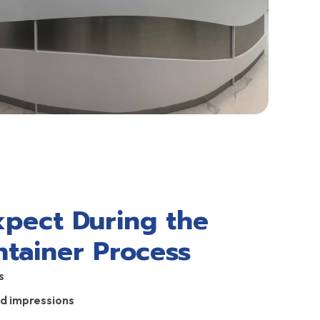
xpect During the
ntainer Process
s
nd impressions