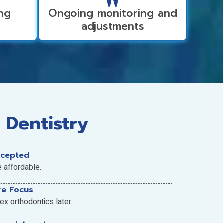
ing
Ongoing monitoring and
adjustments
 Dentistry
ccepted
e affordable.
ve Focus
x orthodontics later.