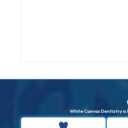
White Canvas Dentistry is 