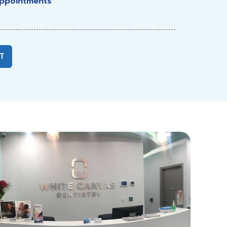
ppointments
T