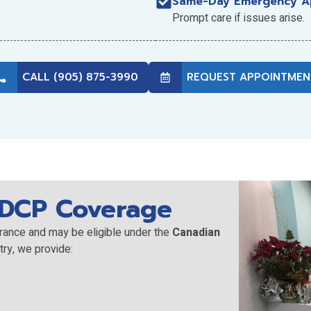
Same-Day Emergency A
Prompt care if issues arise.
CALL (905) 875-3990
REQUEST APPOINTMEN
CDCP Coverage
rance and may be eligible under the
Canadian
try, we provide: