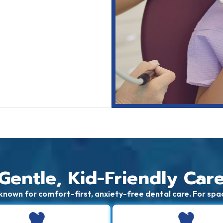
Gentle, Kid-Friendly Car
known for comfort-first, anxiety-free dental care. For spa