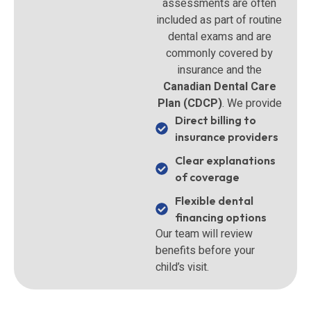
assessments are often
included as part of routine
dental exams and are
commonly covered by
insurance and the
Canadian Dental Care
Plan (CDCP)
. We provide
Direct billing to
insurance providers
Clear explanations
of coverage
Flexible dental
financing options
Our team will review
benefits before your
child’s visit.