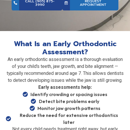
CALL (905) 875-
REQUEST
3990
APPOINTMENT
What Is an Early Orthodontic
Assessment?
An early orthodontic assessment is a thorough evaluation
of your child’s teeth, jaw growth, and bite alignment —
typically recommended around age 7. This allows dentists
to detect developing issues while the jaw is still growing.
Early assessments help:
Identify crowding or spacing issues
Detect bite problems early
Monitor jaw growth patterns
Reduce the need for extensive orthodontics
later
Not every child needs treatment right away, but early