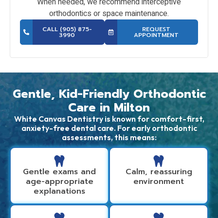
When needed, we recommend interceptive
orthodontics or space maintenance.
CALL (905) 875-
REQUEST
3990
APPOINTMENT
Gentle, Kid-Friendly Orthodontic
Care in Milton
White Canvas Dentistry is known for comfort-first,
anxiety-free dental care. For early orthodontic
assessments, this means:
Gentle exams and
Calm, reassuring
age-appropriate
environment
explanations