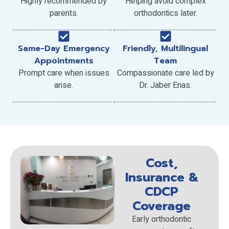
Highly recommended by
Helping avoid complex
parents.
orthodontics later.
Same-Day Emergency
Friendly, Multilingual
Appointments
Team
Prompt care when issues
Compassionate care led by
arise.
Dr. Jaber Enas.
Cost,
Insurance &
CDCP
Coverage
Early orthodontic