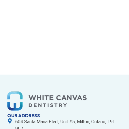
OUR ADDRESS
604 Santa Maria Blvd., Unit #5, Milton, Ontario, L9T
9L7