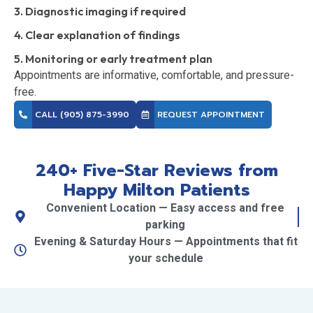
3. Diagnostic imaging if required
4. Clear explanation of findings
5. Monitoring or early treatment plan
Appointments are informative, comfortable, and pressure-
free.
CALL (905) 875-3990
REQUEST APPOINTMENT
240+ Five-Star Reviews from
Happy Milton Patients
Convenient Location — Easy access and free
parking
Evening & Saturday Hours — Appointments that fit
your schedule