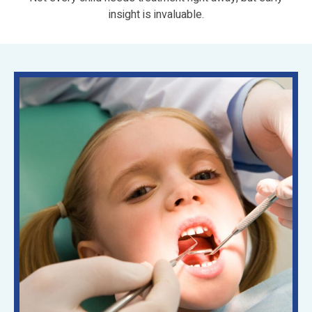
insight is invaluable.