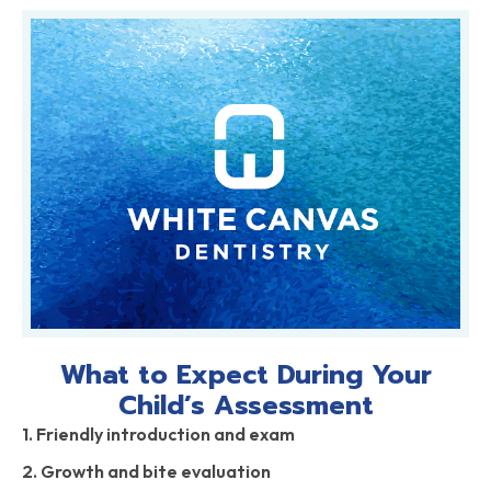
What to Expect During Your
Child’s Assessment
1. Friendly introduction and exam
2. Growth and bite evaluation