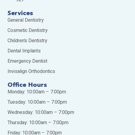
Services
General Dentistry
Cosmetic Dentistry
Children’s Dentistry
Dental Implants
Emergency Dentist
Invisalign Orthodontics
Office Hours
Monday: 10:00am – 7:00pm
Tuesday: 10:00am – 7:00pm
Wednesday: 10:00am – 7:00pm
Thursday: 10:00am – 7:00pm
Friday: 10:00am – 7:00pm