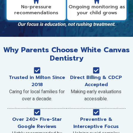
No-pressure
Ongoing monitoring as
recommendations
your child grows
Our focus is education, not rushing treatment.
Why Parents Choose White Canvas
Dentistry
Trusted in Milton Since
Direct Billing & CDCP
2018
Accepted
Caring for local families for
Making early evaluations
over a decade.
accessible.
Over 240+ Five-Star
Preventive &
Google Reviews
Interceptive Focus