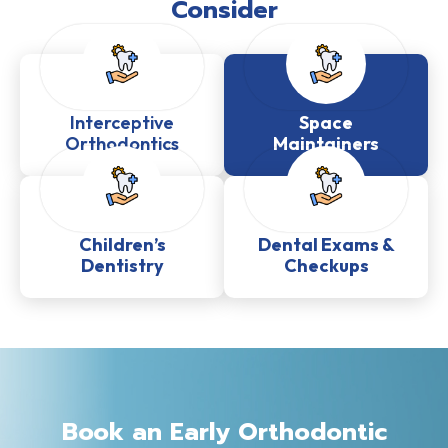
Consider
Interceptive
Space
Orthodontics
Maintainers
Children’s
Dental Exams &
Dentistry
Checkups
Book an Early Orthodontic