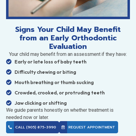
Signs Your Child May Benefit
from an Early Orthodontic
Evaluation
Your child may benefit from an assessment if they have:
Early or late loss of baby teeth
Difficulty chewing or biting
Mouth breathing or thumb sucking
Crowded, crooked, or protruding teeth
Jaw clicking or shifting
We guide parents honestly on whether treatment is
needed now or later.
CALL (905) 875-3990
REQUEST APPOINTMENT