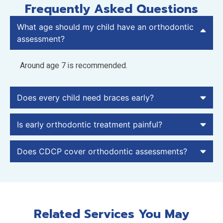
Frequently Asked Questions
What age should my child have an orthodontic
assessment?
Around age 7 is recommended.
Does every child need braces early?
Is early orthodontic treatment painful?
Does CDCP cover orthodontic assessments?
Related Services You May