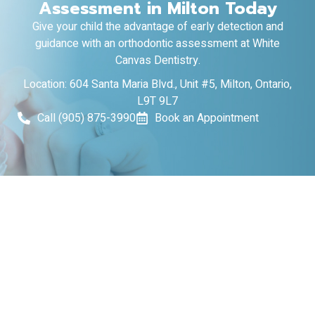
Assessment in Milton Today
Give your child the advantage of early detection and
guidance with an orthodontic assessment at White
Canvas Dentistry.
Location: 604 Santa Maria Blvd., Unit #5, Milton, Ontario,
L9T 9L7
Call (905) 875-3990
Book an Appointment