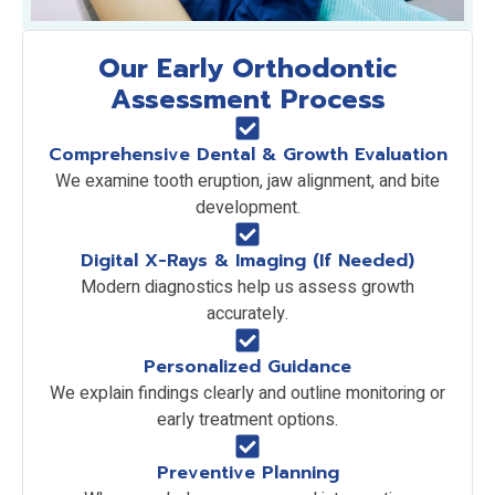
Our Early Orthodontic
Assessment Process
Comprehensive Dental & Growth Evaluation
We examine tooth eruption, jaw alignment, and bite
development.
Digital X-Rays & Imaging (If Needed)
Modern diagnostics help us assess growth
accurately.
Personalized Guidance
We explain findings clearly and outline monitoring or
early treatment options.
Preventive Planning