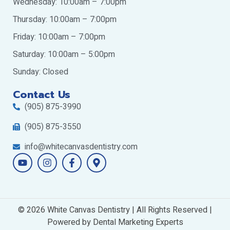
Wednesday: 10:00am – 7:00pm
Thursday: 10:00am – 7:00pm
Friday: 10:00am – 7:00pm
Saturday: 10:00am – 5:00pm
Sunday: Closed
Contact Us
(905) 875-3990
(905) 875-3550
info@whitecanvasdentistry.com
Y
I
F
M
o
n
a
a
u
s
c
p
t
t
e
-
u
a
b
m
b
g
o
a
© 2026 White Canvas Dentistry | All Rights Reserved |
e
r
o
r
a
Powered by
k
Dental Marketing Experts
k