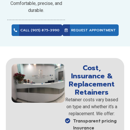
Comfortable, precise, and
durable.
CALL (905) 875-3990
REQUEST APPOINTMENT
Cost,
Insurance &
Replacement
Retainers
Retainer costs vary based
on type and whether it’s a
replacement. We offer:
Transparent pricing
Insurance