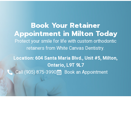
Book Your Retainer
Appointment in Milton Today
Protect your smile for life with custom orthodontic
retainers from White Canvas Dentistry.
Location: 604 Santa Maria Blvd., Unit #5, Milton,
Ontario, L9T 9L7
Call (905) 875-3990
Book an Appointment