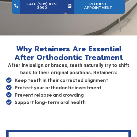
CALL (905) 875-
REQUEST
3990
APPOINTMENT
Why Retainers Are Essential
After Orthodontic Treatment
After Invisalign or braces, teeth naturally try to shift
back to their original positions. Retainers:
Keep teeth in their corrected alignment
Protect your orthodontic investment
Prevent relapse and crowding
Support long-term oral health
Wearing retainers as directed is the key to lasting
results.