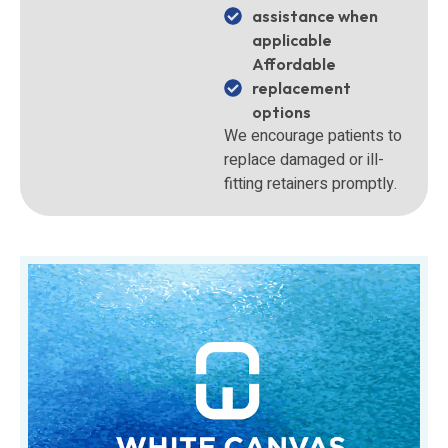
assistance when
applicable
Affordable
replacement
options
We encourage patients to
replace damaged or ill-
fitting retainers promptly.