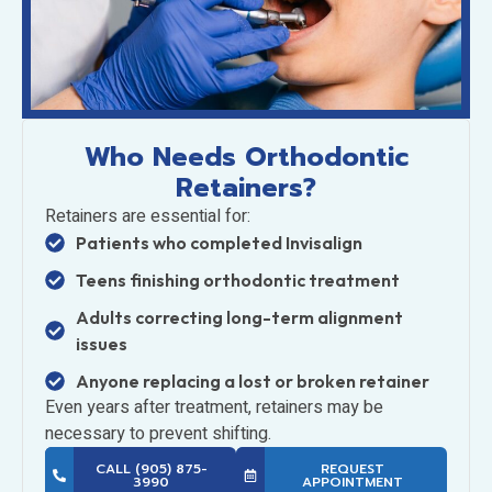
Who Needs Orthodontic
Retainers?
Retainers are essential for:
Patients who completed Invisalign
Teens finishing orthodontic treatment
Adults correcting long-term alignment
issues
Anyone replacing a lost or broken retainer
Even years after treatment, retainers may be
necessary to prevent shifting.
CALL (905) 875-
REQUEST
3990
APPOINTMENT