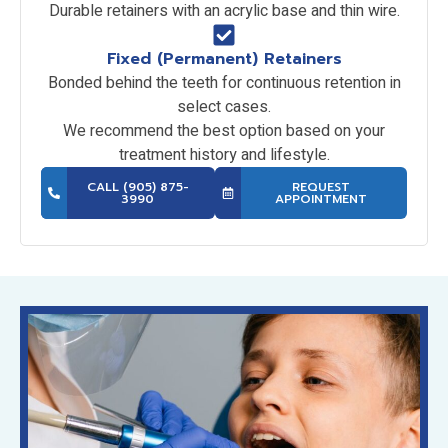
Durable retainers with an acrylic base and thin wire.
Fixed (Permanent) Retainers
Bonded behind the teeth for continuous retention in
select cases.
We recommend the best option based on your
treatment history and lifestyle.
CALL (905) 875-
REQUEST
3990
APPOINTMENT