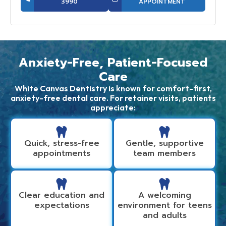
3990
APPOINTMENT
Anxiety-Free, Patient-Focused
Care
White Canvas Dentistry is known for comfort-first,
anxiety-free dental care. For retainer visits, patients
appreciate:
Quick, stress-free
Gentle, supportive
appointments
team members
Clear education and
A welcoming
expectations
environment for teens
and adults