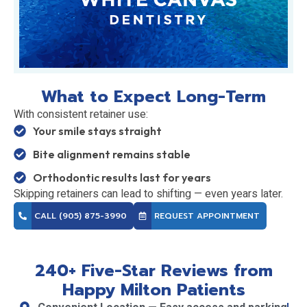
What to Expect Long-Term
With consistent retainer use:
Your smile stays straight
Bite alignment remains stable
Orthodontic results last for years
Skipping retainers can lead to shifting — even years later.
CALL (905) 875-3990
REQUEST APPOINTMENT
240+ Five-Star Reviews from
Happy Milton Patients