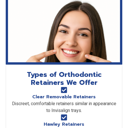
Types of Orthodontic
Retainers We Offer
Clear Removable Retainers
Discreet, comfortable retainers similar in appearance
to Invisalign trays.
Hawley Retainers