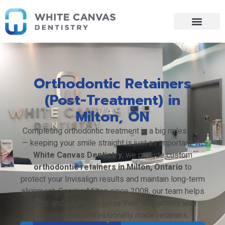
Skip
to
content
Orthodontic Retainers
(Post-Treatment) in
Milton, ON
Completing orthodontic treatment is a big milestone
— keeping your smile straight is just as important. At
White Canvas Dentistry
, we provide custom
orthodontic retainers in Milton, Ontario
to
protect your Invisalign results and maintain long-term
alignment. Serving Milton since 2008, our team helps
teens and adults preserve their new smiles with
comfortable, professionally made retainers.