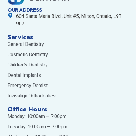
OUR ADDRESS
604 Santa Maria Blvd., Unit #5, Milton, Ontario, L9T
9L7
Services
General Dentistry
Cosmetic Dentistry
Children’s Dentistry
Dental Implants
Emergency Dentist
Invisalign Orthodontics
Office Hours
Monday: 10:00am – 7:00pm
Tuesday: 10:00am – 7:00pm