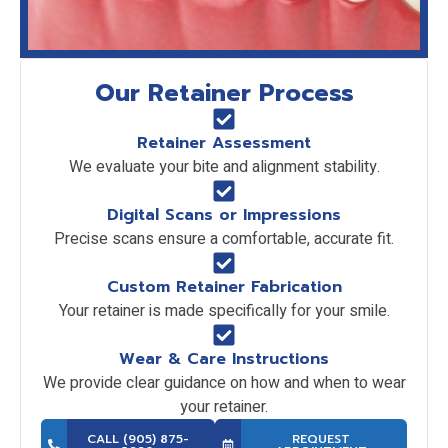
Our Retainer Process
Retainer Assessment
We evaluate your bite and alignment stability.
Digital Scans or Impressions
Precise scans ensure a comfortable, accurate fit.
Custom Retainer Fabrication
Your retainer is made specifically for your smile.
Wear & Care Instructions
We provide clear guidance on how and when to wear
your retainer.
CALL (905) 875-
REQUEST