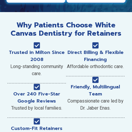
Why Patients Choose White
Canvas Dentistry for Retainers
Trusted in Milton Since
Direct Billing & Flexible
2008
Financing
Long-standing community
Affordable orthodontic care.
care.
Friendly, Multilingual
Over 240 Five-Star
Team
Google Reviews
Compassionate care led by
Trusted by local families.
Dr. Jaber Enas.
Custom-Fit Retainers