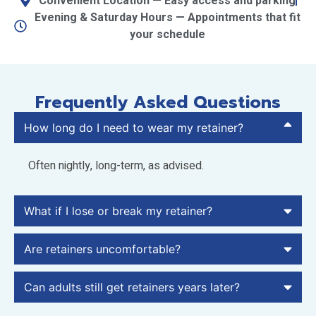
Convenient Location — Easy access and parking
Evening & Saturday Hours — Appointments that fit
your schedule
Frequently Asked Questions
How long do I need to wear my retainer?
Often nightly, long-term, as advised.
What if I lose or break my retainer?
Are retainers uncomfortable?
Can adults still get retainers years later?