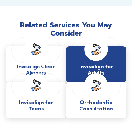
Related Services You May
Consider
Invisalign Clear
Invisalign for
Aligners
Adults
Invisalign for
Orthodontic
Teens
Consultation